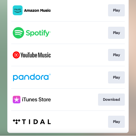
Play
Play
Play
Play
Download
Play