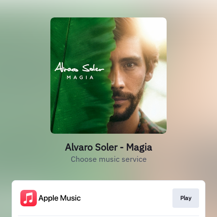
Alvaro Soler - Magia
Choose music service
Play