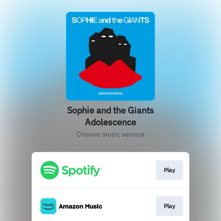
Sophie and the Giants
Adolescence
Choose music service
Play
Play