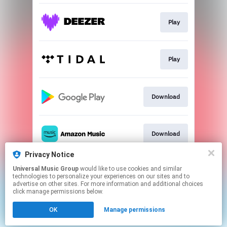
Play
Play
Download
Download
Privacy Notice
Universal Music Group
would like to use cookies and similar
Play
technologies to personalize your experiences on our sites and to
advertise on other sites. For more information and additional choices
click manage permissions below.
This page may contain affiliate links.
OK
Manage permissions
By using this service, you agree to the use of cookies.
Click here
to manage your permissions.