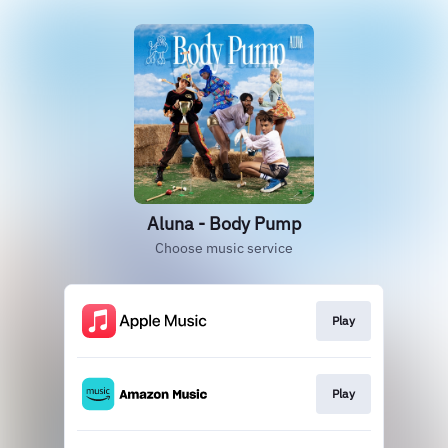
Aluna - Body Pump
Choose music service
Play
Play