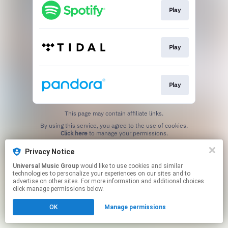
Play
Play
Play
This page may contain affiliate links.
By using this service, you agree to the use of cookies.
Click here
to manage your permissions.
Privacy Notice
Universal Music Group
would like to use cookies and similar
technologies to personalize your experiences on our sites and to
advertise on other sites. For more information and additional choices
click manage permissions below.
OK
Manage permissions