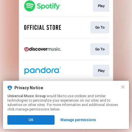
Play
Go To
Go To
Play
Privacy Notice
Play
Universal Music Group
would like to use cookies and similar
technologies to personalize your experiences on our sites and to
advertise on other sites. For more information and additional choices
This page may contain affiliate links.
click manage permissions below.
By using this service, you agree to the use of cookies.
OK
Manage permissions
Click here
to manage your permissions.