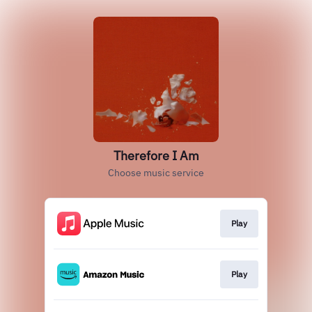
Therefore I Am
Choose music service
Play
Play