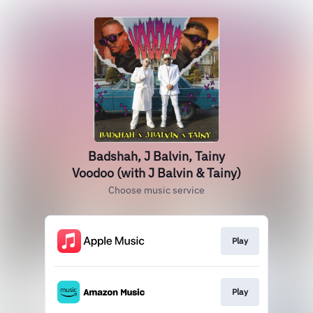
Badshah, J Balvin, Tainy
Voodoo (with J Balvin & Tainy)
Choose music service
Play
Play