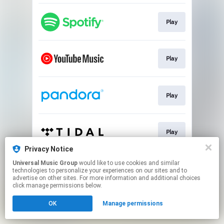
Play
Play
Play
Play
Privacy Notice
This page may contain affiliate links.
Universal Music Group
would like to use cookies and similar
technologies to personalize your experiences on our sites and to
By using this service, you agree to the use of cookies.
advertise on other sites. For more information and additional choices
Click here
to manage your permissions.
click manage permissions below.
OK
Manage permissions