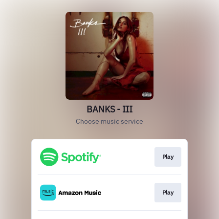
BANKS - III
Choose music service
Play
Play