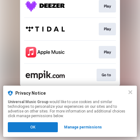
Play
Play
Play
Go to
This page may contain affiliate links.
Privacy Notice
By using this service, you agree to the use of cookies.
Universal Music Group
would like to use cookies and similar
Click here
to manage your permissions.
technologies to personalize your experiences on our sites and to
advertise on other sites. For more information and additional choices
click manage permissions below.
OK
Manage permissions