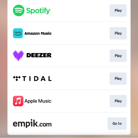
Play
Play
Play
Play
Play
Go to