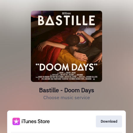
Bastille - Doom Days
Choose music service
Download