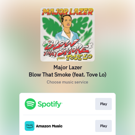
Major Lazer
Blow That Smoke (feat. Tove Lo)
Choose music service
Play
Play