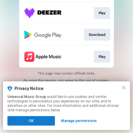
Play
Download
Play
This page may contain affiliate links.
By using this service, you agree to the use of cookies.
Click here
to manage your permissions.
Privacy Notice
Universal Music Group
would like to use cookies and similar
technologies to personalize your experiences on our sites and to
advertise on other sites. For more information and additional choices
click manage permissions below.
OK
Manage permissions