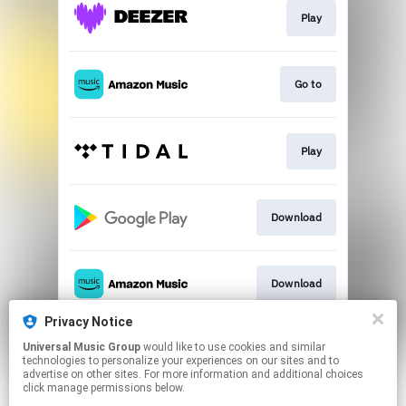
Play
Go to
Play
Download
Download
Privacy Notice
Universal Music Group
would like to use cookies and similar
Play
technologies to personalize your experiences on our sites and to
advertise on other sites. For more information and additional choices
click manage permissions below.
This page may contain affiliate links.