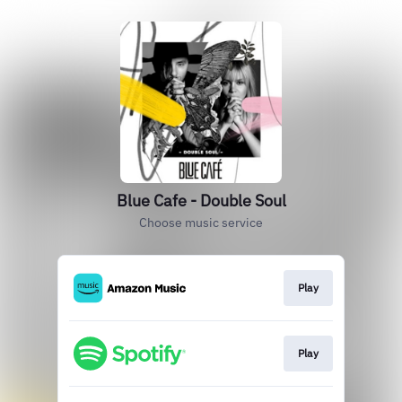
Blue Cafe - Double Soul
Choose music service
Play
Play