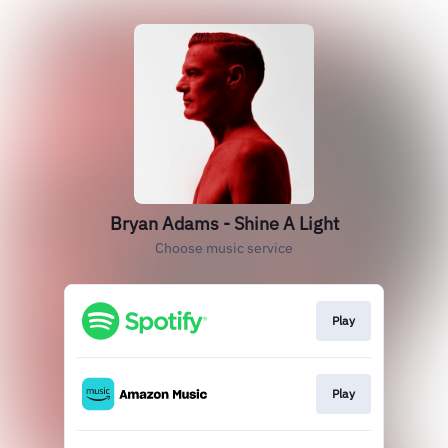
Bryan Adams - Shine A Light
Choose music service
Play
Play