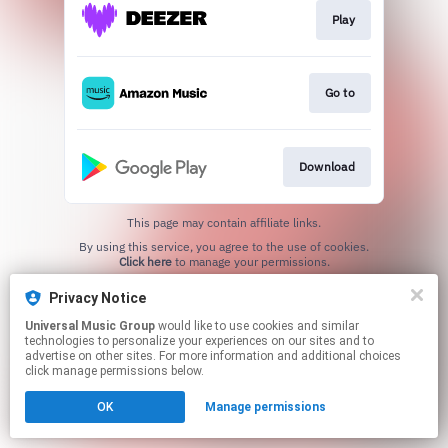
Play
Go to
Download
This page may contain affiliate links.
By using this service, you agree to the use of cookies.
Click here
to manage your permissions.
Privacy Notice
Universal Music Group
would like to use cookies and similar
technologies to personalize your experiences on our sites and to
advertise on other sites. For more information and additional choices
click manage permissions below.
OK
Manage permissions