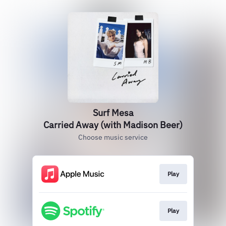
Surf Mesa
Carried Away (with Madison Beer)
Choose music service
Play
Play