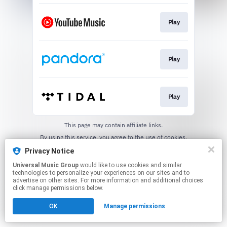
Play
Play
Play
This page may contain affiliate links.
By using this service, you agree to the use of cookies.
Click here
to manage your permissions.
Privacy Notice
Universal Music Group
would like to use cookies and similar
technologies to personalize your experiences on our sites and to
advertise on other sites. For more information and additional choices
click manage permissions below.
OK
Manage permissions