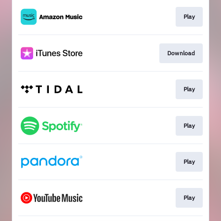
Play
Download
Play
Play
Play
Play