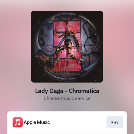
Lady Gaga - Chromatica
Choose music service
Play