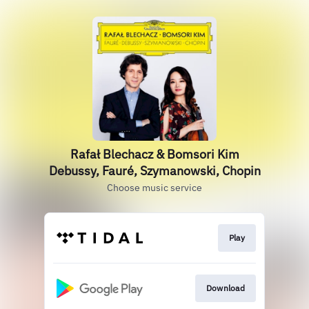
Rafał Blechacz & Bomsori Kim
Debussy, Fauré, Szymanowski, Chopin
Choose music service
Play
Download