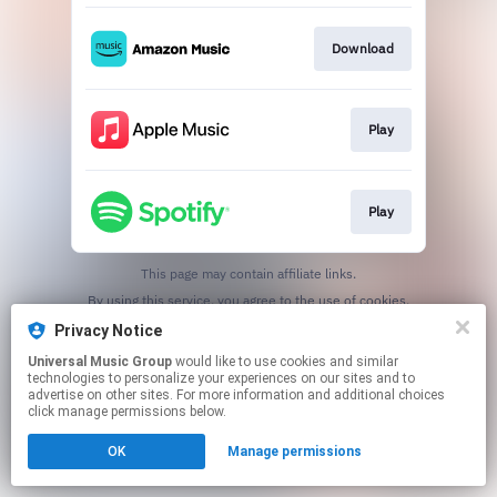
Download
Play
Play
This page may contain affiliate links.
By using this service, you agree to the use of cookies.
Click here
to manage your permissions.
Privacy Notice
Universal Music Group
would like to use cookies and similar
technologies to personalize your experiences on our sites and to
advertise on other sites. For more information and additional choices
click manage permissions below.
OK
Manage permissions