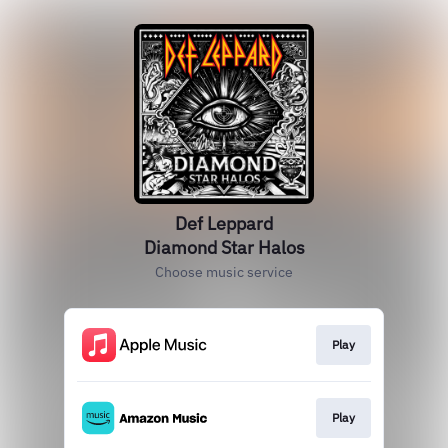
Def Leppard
Diamond Star Halos
Choose music service
Play
Play