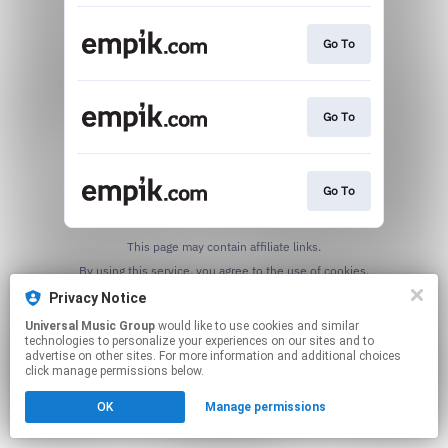
Go To
Go To
Go To
This page may contain affiliate links.
By using this service, you agree to the use of cookies.
Click here
to manage your permissions.
Privacy Notice
Universal Music Group
would like to use cookies and similar
technologies to personalize your experiences on our sites and to
advertise on other sites. For more information and additional choices
click manage permissions below.
OK
Manage permissions