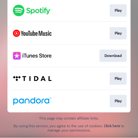
Play
Play
Download
Play
Play
This page may contain affiliate links.
By using this service, you agree to the use of cookies.
Click here
to
manage your permissions.