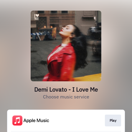
Demi Lovato - I Love Me
Choose music service
Play