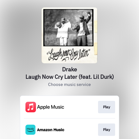
Drake
Laugh Now Cry Later (feat. Lil Durk)
Choose music service
Play
Play