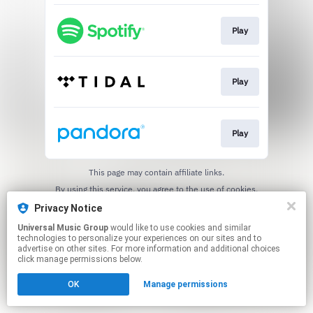
Play
Play
Play
This page may contain affiliate links.
By using this service, you agree to the use of cookies.
Click here
to manage your permissions.
Privacy Notice
Universal Music Group
would like to use cookies and similar
technologies to personalize your experiences on our sites and to
advertise on other sites. For more information and additional choices
click manage permissions below.
OK
Manage permissions