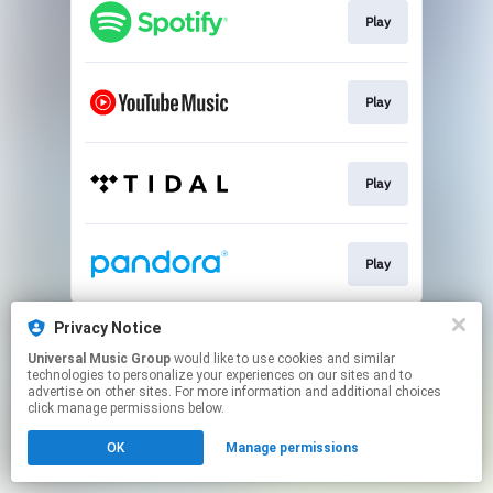
Play
Play
Play
Play
This page may contain affiliate links.
Privacy Notice
By using this service, you agree to the use of cookies.
Universal Music Group
would like to use cookies and similar
Click here
to manage your permissions.
technologies to personalize your experiences on our sites and to
advertise on other sites. For more information and additional choices
click manage permissions below.
OK
Manage permissions