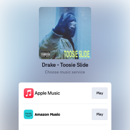
Drake - Toosie Slide
Choose music service
Play
Play