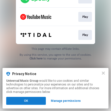
Play
Play
This page may contain affiliate links.
By using this service, you agree to the use of cookies.
Click here
to manage your permissions.
Privacy Notice
Universal Music Group
would like to use cookies and similar
technologies to personalize your experiences on our sites and to
advertise on other sites. For more information and additional choices
click manage permissions below.
OK
Manage permissions