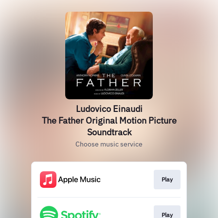
Ludovico Einaudi
The Father Original Motion Picture
Soundtrack
Choose music service
Play
Play