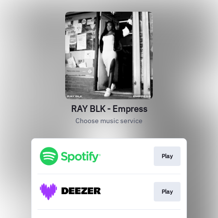
RAY BLK - Empress
Choose music service
Play
Play