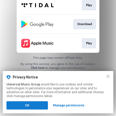
Play
Download
Play
This page may contain affiliate links.
By using this service, you agree to the use of cookies.
Click here
to manage your permissions.
Privacy Notice
Universal Music Group
would like to use cookies and similar
technologies to personalize your experiences on our sites and to
advertise on other sites. For more information and additional choices
click manage permissions below.
OK
Manage permissions