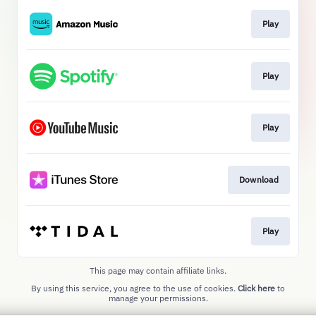
Play
Play
Play
Download
Play
This page may contain affiliate links.
By using this service, you agree to the use of cookies.
Click here
to
manage your permissions.