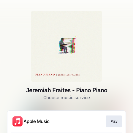
Jeremiah Fraites - Piano Piano
Choose music service
Play