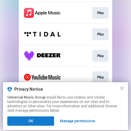
Play
Play
Play
Play
Privacy Notice
Universal Music Group
would like to use cookies and similar
Download
technologies to personalize your experiences on our sites and to
advertise on other sites. For more information and additional choices
click manage permissions below.
This page may contain affiliate links.
OK
Manage permissions
By using this service, you agree to the use of cookies.
Click here
to manage your permissions.