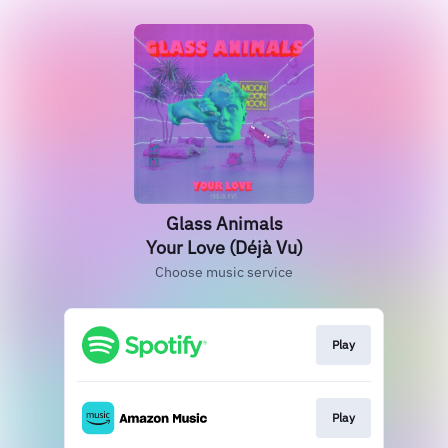
Glass Animals
Your Love (Déjà Vu)
Choose music service
Play
Play