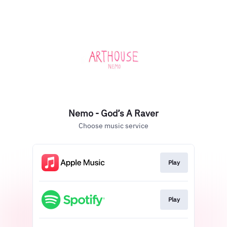
Nemo - God’s A Raver
Choose music service
Play
Play