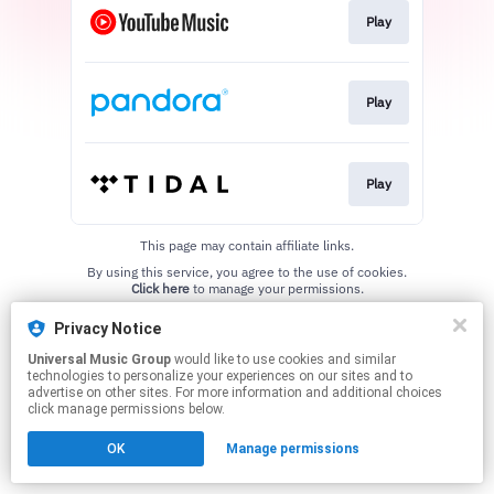
Play
Play
Play
This page may contain affiliate links.
By using this service, you agree to the use of cookies.
Click here
to manage your permissions.
Privacy Notice
Universal Music Group
would like to use cookies and similar
technologies to personalize your experiences on our sites and to
advertise on other sites. For more information and additional choices
click manage permissions below.
OK
Manage permissions