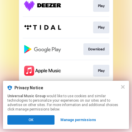
Play
Play
Download
Play
This page may contain affiliate links.
Privacy Notice
By using this service, you agree to the use of cookies.
Universal Music Group
would like to use cookies and similar
Click here
to manage your permissions.
technologies to personalize your experiences on our sites and to
advertise on other sites. For more information and additional choices
click manage permissions below.
OK
Manage permissions