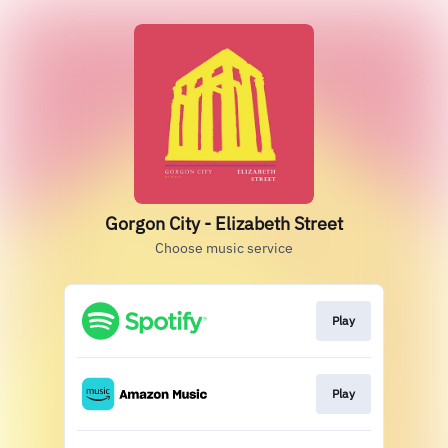
Gorgon City - Elizabeth Street
Choose music service
Play
Play