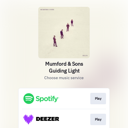
Mumford & Sons
Guiding Light
Choose music service
Play
Play