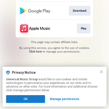
Download
Play
This page may contain affiliate links.
By using this service, you agree to the use of cookies.
Click here
to manage your permissions.
Privacy Notice
Universal Music Group
would like to use cookies and similar
technologies to personalize your experiences on our sites and to
advertise on other sites. For more information and additional choices
click manage permissions below.
OK
Manage permissions