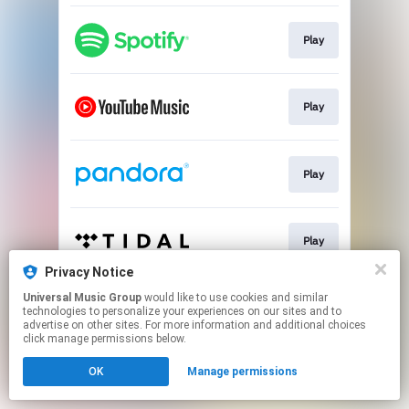
Play
Play
Play
Play
Privacy Notice
This page may contain affiliate links.
Universal Music Group
would like to use cookies and similar
technologies to personalize your experiences on our sites and to
By using this service, you agree to the use of cookies.
advertise on other sites. For more information and additional choices
Click here
to manage your permissions.
click manage permissions below.
OK
Manage permissions