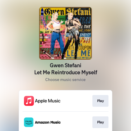
Gwen Stefani
Let Me Reintroduce Myself
Choose music service
Play
Play