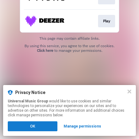
Play
This page may contain affiliate links.
By using this service, you agree to the use of cookies.
Click here
to manage your permissions.
Privacy Notice
Universal Music Group
would like to use cookies and similar
technologies to personalize your experiences on our sites and to
advertise on other sites. For more information and additional choices
click manage permissions below.
OK
Manage permissions