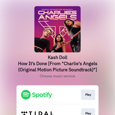
Kash Doll
How It's Done [From "Charlie's Angels
(Original Motion Picture Soundtrack)"]
Choose music service
Play
Play