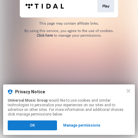
Play
This page may contain affiliate links.
By using this service, you agree to the use of cookies.
Click here
to manage your permissions.
Privacy Notice
Universal Music Group
would like to use cookies and similar
technologies to personalize your experiences on our sites and to
advertise on other sites. For more information and additional choices
click manage permissions below.
OK
Manage permissions