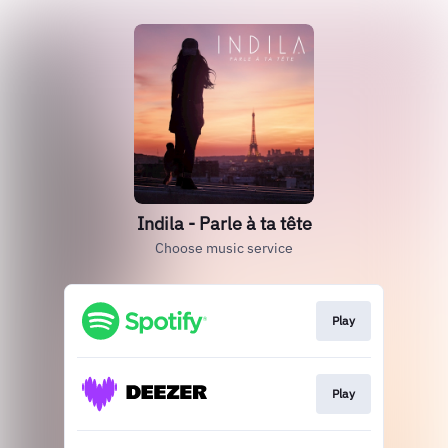
Indila - Parle à ta tête
Choose music service
Play
Play