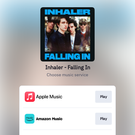
Inhaler - Falling In
Choose music service
Play
Play