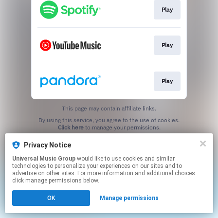
Play
Play
Play
This page may contain affiliate links.
By using this service, you agree to the use of cookies.
Click here
to manage your permissions.
Privacy Notice
Universal Music Group
would like to use cookies and similar
technologies to personalize your experiences on our sites and to
advertise on other sites. For more information and additional choices
click manage permissions below.
OK
Manage permissions