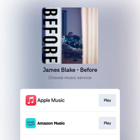
James Blake - Before
Choose music service
Play
Play