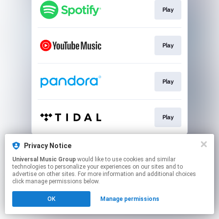
Play
Play
Play
Play
This page may contain affiliate links.
Privacy Notice
By using this service, you agree to the use of cookies.
Universal Music Group
would like to use cookies and similar
Click here
to manage your permissions.
technologies to personalize your experiences on our sites and to
advertise on other sites. For more information and additional choices
click manage permissions below.
OK
Manage permissions