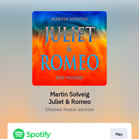
Martin Solveig
Juliet & Romeo
Choose music service
Play