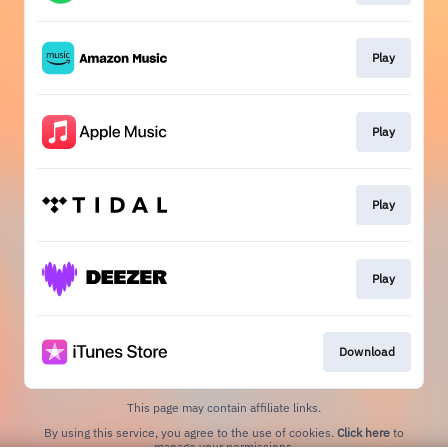
Play
Play
Play
Play
Download
This page may contain affiliate links.
By using this service, you agree to the use of cookies.
Click here
to
manage your permissions.