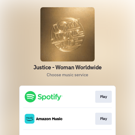
Justice - Woman Worldwide
Choose music service
Play
Play