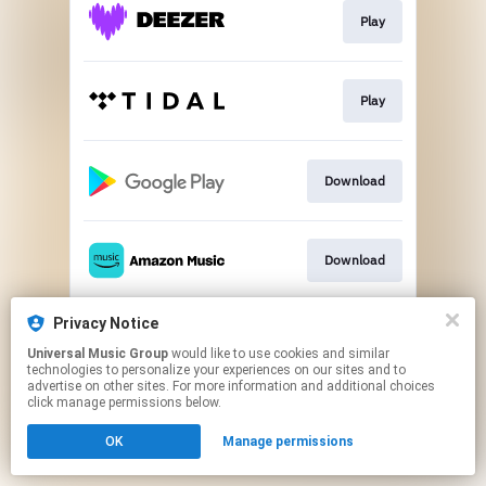
Play
Play
Download
Download
Privacy Notice
Play
Universal Music Group
would like to use cookies and similar
technologies to personalize your experiences on our sites and to
advertise on other sites. For more information and additional choices
This page may contain affiliate links.
click manage permissions below.
By using this service, you agree to the use of cookies.
OK
Manage permissions
Click here
to manage your permissions.