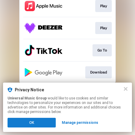
Play
Play
Go To
Download
This page may contain affiliate links.
Privacy Notice
By using this service, you agree to the use of cookies.
Universal Music Group
would like to use cookies and similar
Click here
to manage your permissions.
technologies to personalize your experiences on our sites and to
advertise on other sites. For more information and additional choices
click manage permissions below.
OK
Manage permissions