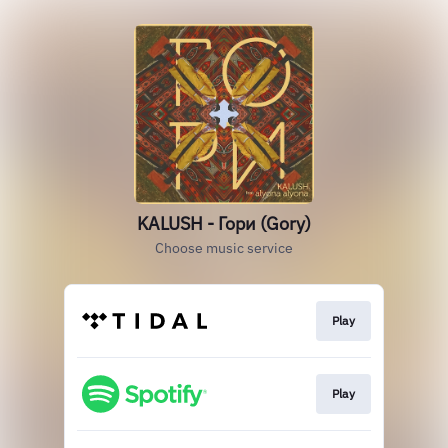
KALUSH - Гори (Gory)
Choose music service
Play
Play