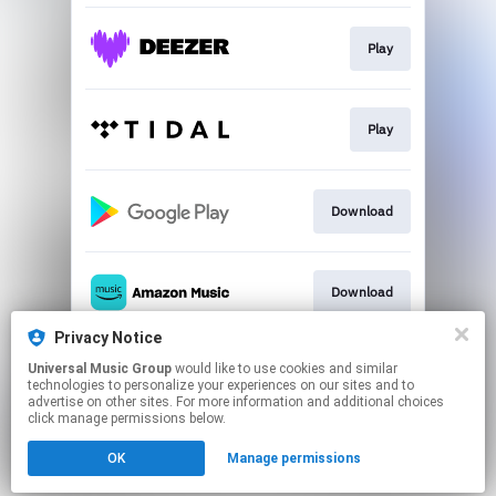
Play
Play
Download
Download
Privacy Notice
Universal Music Group
would like to use cookies and similar
Play
technologies to personalize your experiences on our sites and to
advertise on other sites. For more information and additional choices
click manage permissions below.
This page may contain affiliate links.
OK
Manage permissions
By using this service, you agree to the use of cookies.
Click here
to manage your permissions.