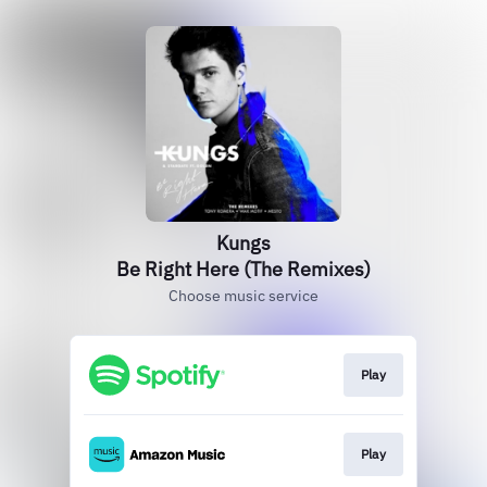
Kungs
Be Right Here (The Remixes)
Choose music service
Play
Play