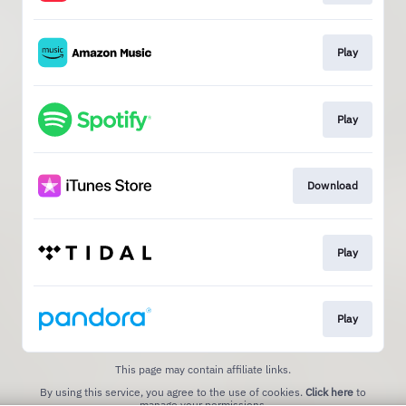
Play
Play
Download
Play
Play
This page may contain affiliate links.
By using this service, you agree to the use of cookies.
Click here
to
manage your permissions.