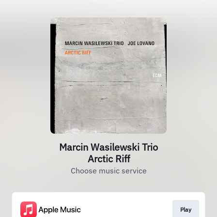
Marcin Wasilewski Trio
Arctic Riff
Choose music service
Play