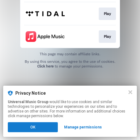
Play
Play
This page may contain affiliate links.
By using this service, you agree to the use of cookies.
Click here
to manage your permissions.
Privacy Notice
Universal Music Group
would like to use cookies and similar
technologies to personalize your experiences on our sites and to
advertise on other sites. For more information and additional choices
click manage permissions below.
OK
Manage permissions