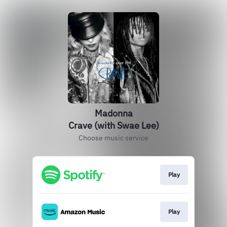
Madonna
Crave (with Swae Lee)
Choose music service
Play
Play