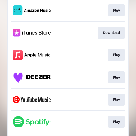
Play
Download
Play
Play
Play
Play