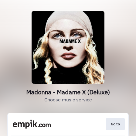
Madonna - Madame X (Deluxe)
Choose music service
Go to