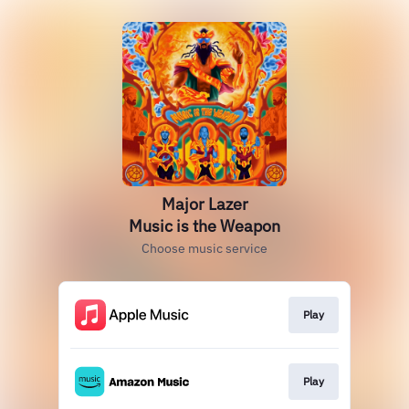
Major Lazer
Music is the Weapon
Choose music service
Play
Play