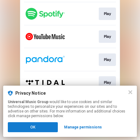
Play
Play
Play
Play
Privacy Notice
This page may contain affiliate links.
Universal Music Group
would like to use cookies and similar
technologies to personalize your experiences on our sites and to
By using this service, you agree to the use of cookies.
advertise on other sites. For more information and additional choices
Click here
to manage your permissions.
click manage permissions below.
OK
Manage permissions