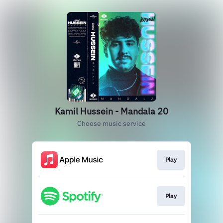
Kamil Hussein - Mandala 20
Choose music service
Play
Play