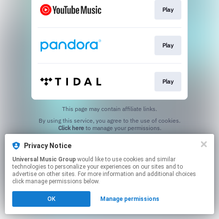
Play
Play
Play
This page may contain affiliate links.
By using this service, you agree to the use of cookies.
Click here
to manage your permissions.
Privacy Notice
Universal Music Group
would like to use cookies and similar
technologies to personalize your experiences on our sites and to
advertise on other sites. For more information and additional choices
click manage permissions below.
OK
Manage permissions