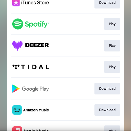
Download
Play
Play
Play
Download
Download