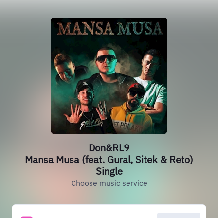
Don&RL9
Mansa Musa (feat. Gural, Sitek & Reto)
Single
Choose music service