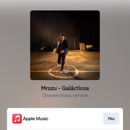
Mrozu - Galácticos
Choose music service
Play