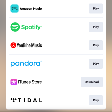
Play
Play
Play
Play
Download
Play