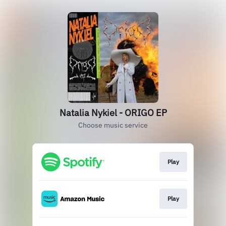
Natalia Nykiel - ORIGO EP
Choose music service
Play
Play