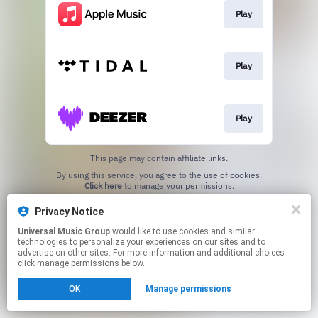
Play
Play
Play
This page may contain affiliate links.
By using this service, you agree to the use of cookies.
Click here
to manage your permissions.
Privacy Notice
Universal Music Group
would like to use cookies and similar
technologies to personalize your experiences on our sites and to
advertise on other sites. For more information and additional choices
click manage permissions below.
OK
Manage permissions