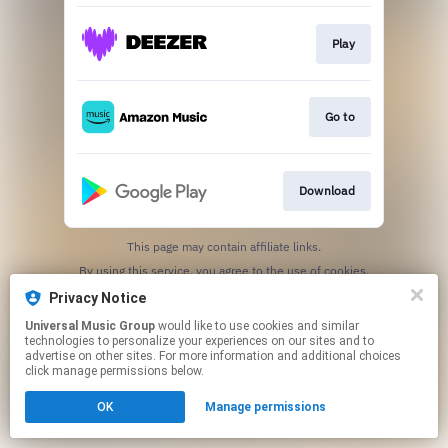
Play
Go to
Download
This page may contain affiliate links.
By using this service, you agree to the use of cookies.
Click here
to manage your permissions.
Privacy Notice
Universal Music Group
would like to use cookies and similar
technologies to personalize your experiences on our sites and to
advertise on other sites. For more information and additional choices
click manage permissions below.
OK
Manage permissions