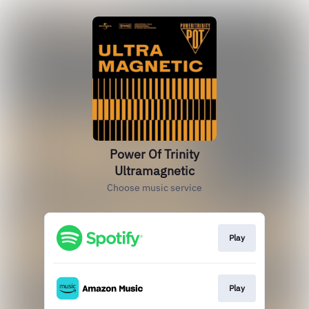
Power Of Trinity
Ultramagnetic
Choose music service
Play
Play