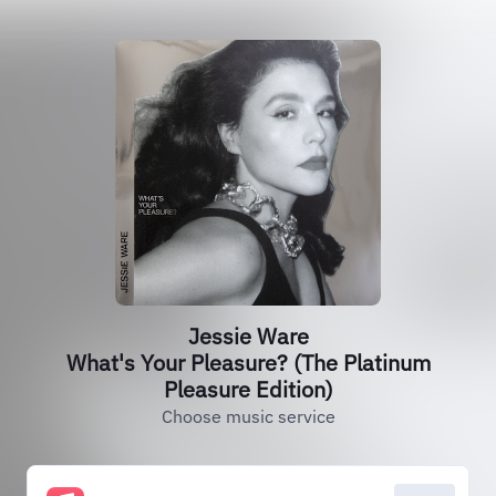
Jessie Ware
What's Your Pleasure? (The Platinum
Pleasure Edition)
Choose music service