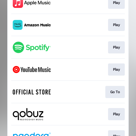
Play
Play
Play
Play
Go To
Play