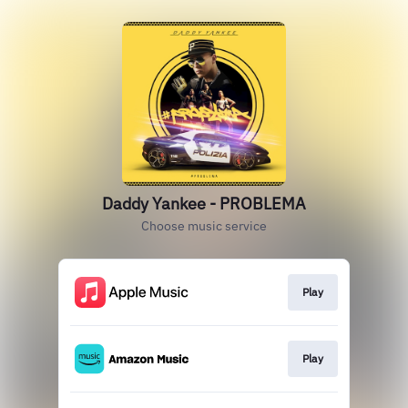
Daddy Yankee - PROBLEMA
Choose music service
Play
Play