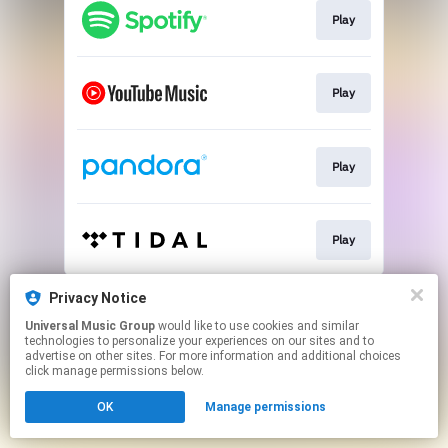
Play
Play
Play
Play
This page may contain affiliate links.
Privacy Notice
By using this service, you agree to the use of cookies.
Universal Music Group
would like to use cookies and similar
Click here
to manage your permissions.
technologies to personalize your experiences on our sites and to
advertise on other sites. For more information and additional choices
click manage permissions below.
OK
Manage permissions