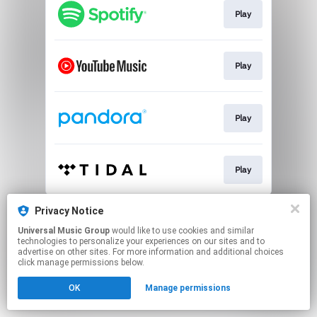
Play
Play
Play
Play
This page may contain affiliate links.
Privacy Notice
By using this service, you agree to the use of cookies.
Universal Music Group
would like to use cookies and similar
Click here
to manage your permissions.
technologies to personalize your experiences on our sites and to
advertise on other sites. For more information and additional choices
click manage permissions below.
OK
Manage permissions