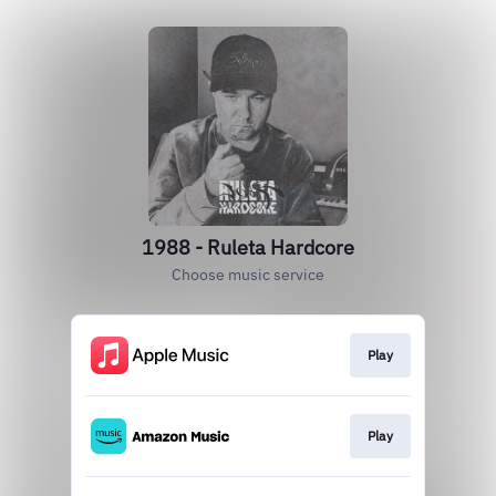
1988 - Ruleta Hardcore
Choose music service
Play
Play