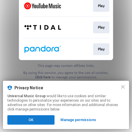
Play
Play
Play
This page may contain affiliate links.
By using this service, you agree to the use of cookies.
Click here
to manage your permissions.
Privacy Notice
Universal Music Group
would like to use cookies and similar
technologies to personalize your experiences on our sites and to
advertise on other sites. For more information and additional choices
click manage permissions below.
OK
Manage permissions