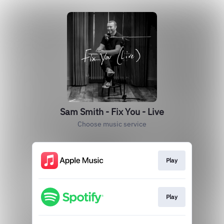
Sam Smith - Fix You - Live
Choose music service
Play
Play