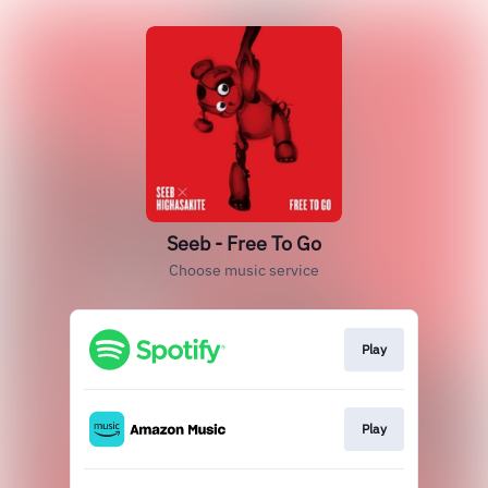
Seeb - Free To Go
Choose music service
Play
Play