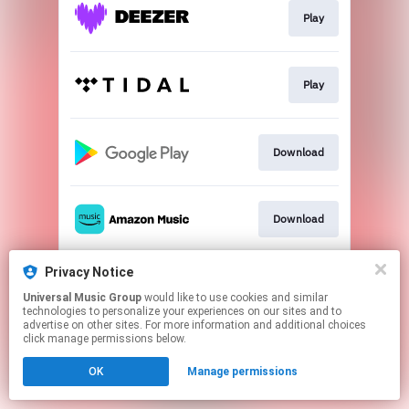
Play
Play
Download
Download
Privacy Notice
Play
Universal Music Group
would like to use cookies and similar
technologies to personalize your experiences on our sites and to
advertise on other sites. For more information and additional choices
This page may contain affiliate links.
click manage permissions below.
By using this service, you agree to the use of cookies.
OK
Manage permissions
Click here
to manage your permissions.