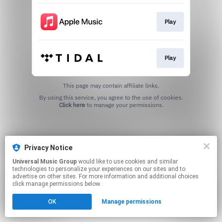
Play
Play
This page may contain affiliate links.
By using this service, you agree to the use of cookies.
Click here
to manage your permissions.
Privacy Notice
Universal Music Group
would like to use cookies and similar
technologies to personalize your experiences on our sites and to
advertise on other sites. For more information and additional choices
click manage permissions below.
OK
Manage permissions