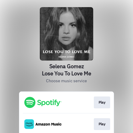
Selena Gomez
Lose You To Love Me
Choose music service
Play
Play