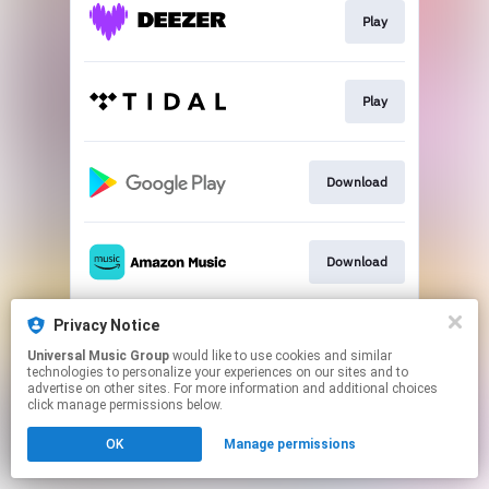
Play
Play
Download
Download
Privacy Notice
Play
Universal Music Group
would like to use cookies and similar
technologies to personalize your experiences on our sites and to
advertise on other sites. For more information and additional choices
This page may contain affiliate links.
click manage permissions below.
By using this service, you agree to the use of cookies.
OK
Manage permissions
Click here
to manage your permissions.