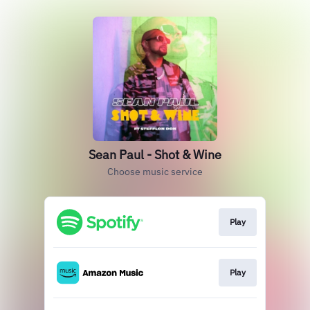
Sean Paul - Shot & Wine
Choose music service
Play
Play