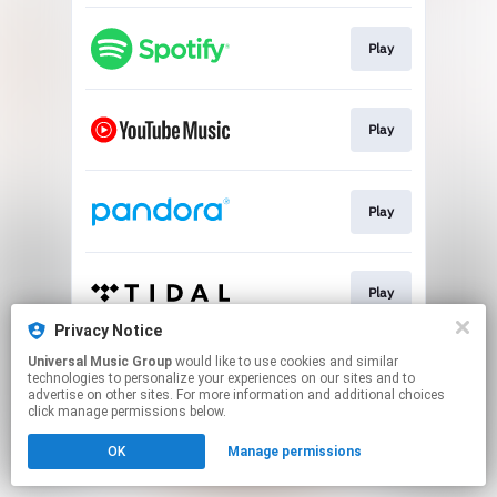
Play
Play
Play
Play
Privacy Notice
This page may contain affiliate links.
Universal Music Group
would like to use cookies and similar
technologies to personalize your experiences on our sites and to
By using this service, you agree to the use of cookies.
advertise on other sites. For more information and additional choices
Click here
to manage your permissions.
click manage permissions below.
OK
Manage permissions