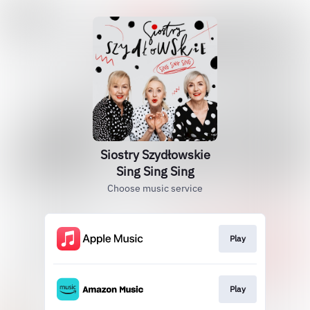
Siostry Szydłowskie
Sing Sing Sing
Choose music service
Play
Play